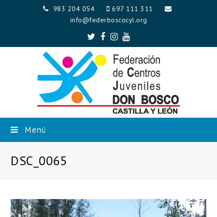
983 204 054
697 111 311
info@federboscocyl.org
Twitter
Facebook
Instagram
Youtube
Menú
DSC_0065