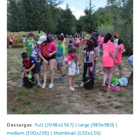
Descargas
:
full (2048x1367)
|
large (980x980)
|
medium (300x200)
|
thumbnail (150x150)