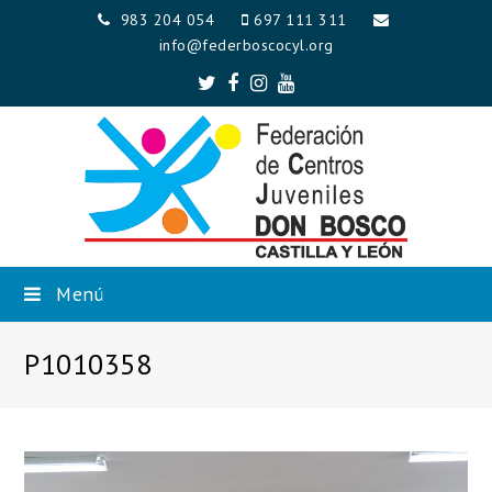
983 204 054
697 111 311
info@federboscocyl.org
Twitter
Facebook
Instagram
Youtube
Menú
P1010358