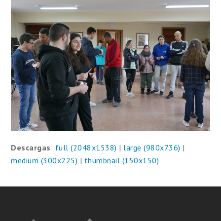
Descargas
:
full (2048x1538)
|
large (980x736)
|
medium (300x225)
|
thumbnail (150x150)