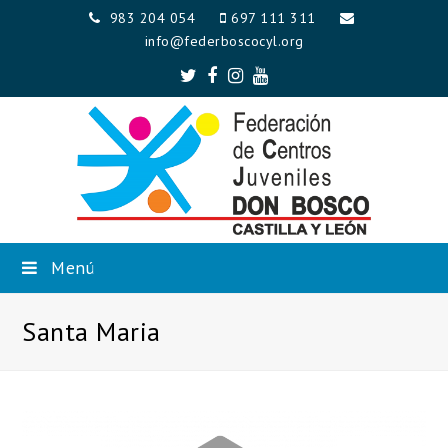
983 204 054
697 111 311
info@federboscocyl.org
Twitter
Facebook
Instagram
Youtube
Menú
Santa Maria