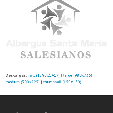
Descargas
:
full (1890x1417)
|
large (980x735)
|
medium (300x225)
|
thumbnail (150x150)