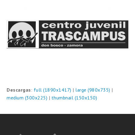
Descargas
:
full (1890x1417)
|
large (980x735)
|
medium (300x225)
|
thumbnail (150x150)