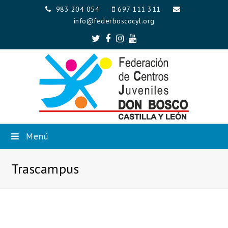
983 204 054
697 111 311
info@federboscocyl.org
Twitter
Facebook
Instagram
Youtube
Menú
Trascampus