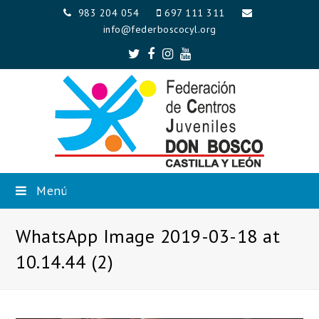
983 204 054
697 111 311
info@federboscocyl.org
Twitter
Facebook
Instagram
Youtube
Menú
WhatsApp Image 2019-03-18 at
10.14.44 (2)