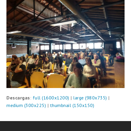
Descargas
:
full (1600x1200)
|
large (980x735)
|
medium (300x225)
|
thumbnail (150x150)