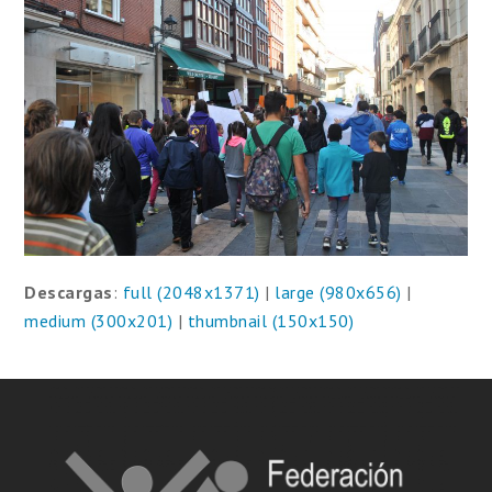
Descargas
:
full (2048x1371)
|
large (980x656)
|
medium (300x201)
|
thumbnail (150x150)