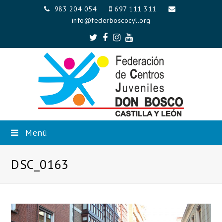
983 204 054
697 111 311
info@federboscocyl.org
Twitter
Facebook
Instagram
Youtube
Menú
DSC_0163