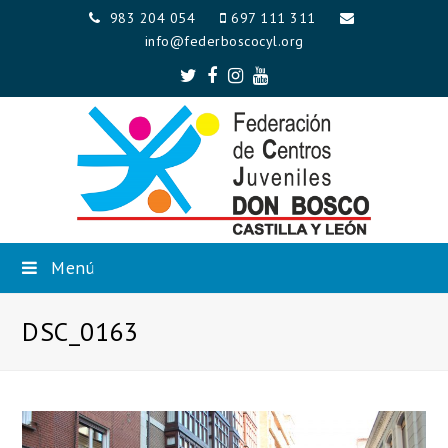
983 204 054
697 111 311
info@federboscocyl.org
Twitter
Facebook
Instagram
Youtube
Menú
DSC_0163