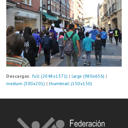
Descargas
:
full (2048x1371)
|
large (980x656)
|
medium (300x201)
|
thumbnail (150x150)