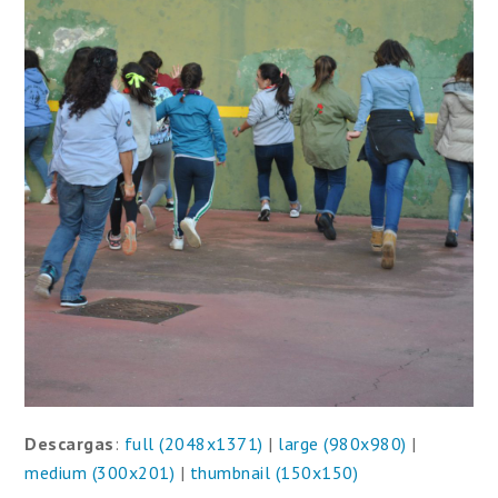
Descargas
:
full (2048x1371)
|
large (980x980)
|
medium (300x201)
|
thumbnail (150x150)