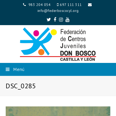
983 204 054
697 111 311
info@federboscocyl.org
Twitter
Facebook
Instagram
Youtube
Menú
DSC_0285