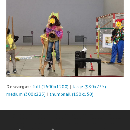
Descargas
:
full (1600x1200)
|
large (980x735)
|
medium (300x225)
|
thumbnail (150x150)