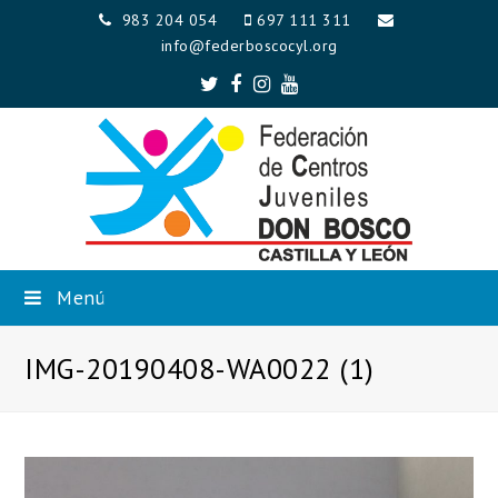
983 204 054
697 111 311
info@federboscocyl.org
Twitter
Facebook
Instagram
Youtube
Menú
IMG-20190408-WA0022 (1)